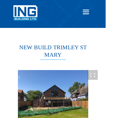
NEW BUILD TRIMLEY ST
MARY
1 / 12