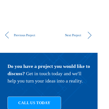
Previous Project
Next Project
Do you have a project you would like to
discuss?
Get in touch today and we'll
help you turn your ideas into a reality.
CALL US TODAY