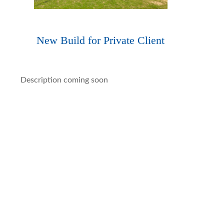
New Build for Private Client
Description coming soon