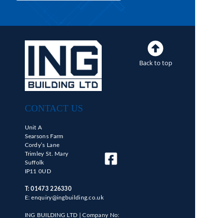
Back to top
CONTACT US
Unit A
Searsons Farm
Cordy’s Lane
Trimley St. Mary
Suffolk
IP11 0UD
T:
01473 226330
E: enquiry@ingbuilding.co.uk
ING BUILDING LTD |
Company No: